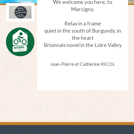
We welcome you
here,
to
Marcigny
.
Relax in
a frame
quiet
in the south of
Burgundy
, in
the heart
Brionnais
novel in
the Loire Valley
Jean-Pierre et Catherine RICOL