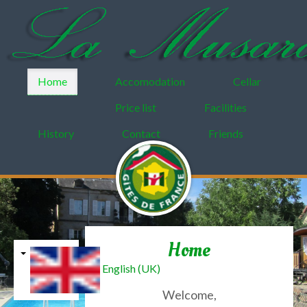
Home
Accomodation
Cellar
Price list
Facilities
History
Contact
Friends
Home
English (UK)
Welcome,