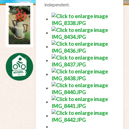
independent.