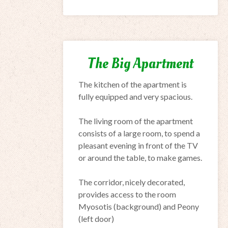
The Big Apartment
The kitchen
of the apartment is
fully equipped
and very spacious.
The living room
of the apartment
consists of
a large room,
to
spend
a
pleasant evening
in front of the
TV
or around the
table,
to make
games.
The corridor
, nicely decorated,
provides access to
the room
Myosotis
(background)
and
Peony
(
left door)