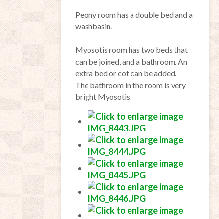
Peony
room
has a
double bed and
a
washbasin
.
Myosotis
room
has two beds
that
can
be joined
,
and a
bathroom.
An
extra bed
or cot
can be added.
The bathroom
in the
room
is very
bright
Myosotis
.