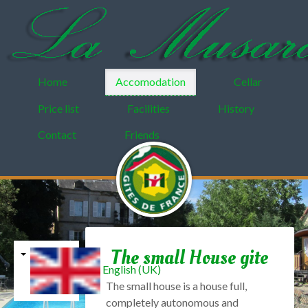
Home
Accomodation
Cellar
Price list
Facilities
History
Contact
Friends
The small House gite
English (UK)
The small
house is a
house
full
,
completely autonomous
and